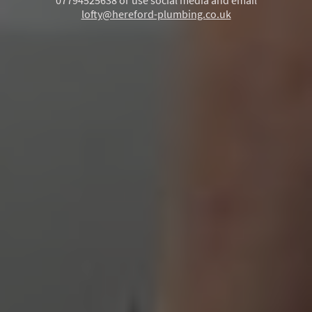
07794525638 or use social media and email
lofty@hereford-plumbing.co.uk