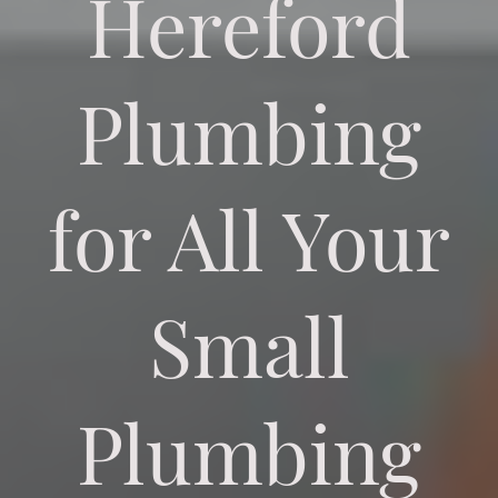
Hereford
Plumbing
for All Your
Small
Plumbing