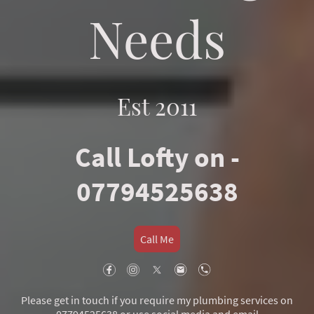
Needs
Est 2011
Call Lofty on -
07794525638
Call Me
Please get in touch if you require my plumbing services on